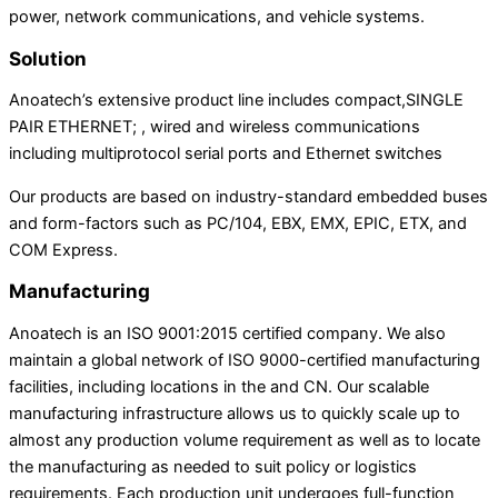
power, network communications, and vehicle systems.
Solution
Anoatech’s extensive product line includes compact,SINGLE
PAIR ETHERNET; , wired and wireless communications
including multiprotocol serial ports and Ethernet switches
Our products are based on industry-standard embedded buses
and form-factors such as PC/104, EBX, EMX, EPIC, ETX, and
COM Express.
Manufacturing
Anoatech is an ISO 9001:2015 certified company. We also
maintain a global network of ISO 9000-certified manufacturing
facilities, including locations in the and CN. Our scalable
manufacturing infrastructure allows us to quickly scale up to
almost any production volume requirement as well as to locate
the manufacturing as needed to suit policy or logistics
requirements. Each production unit undergoes full-function