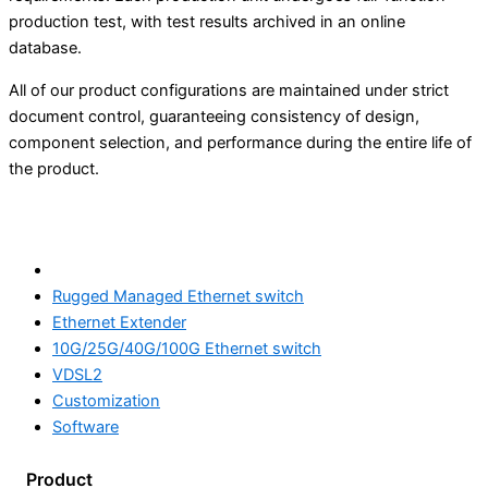
production test, with test results archived in an online
database.
All of our product configurations are maintained under strict
document control, guaranteeing consistency of design,
component selection, and performance during the entire life of
the product.
Products
Rugged Managed Ethernet switch
Ethernet Extender
10G/25G/40G/100G Ethernet switch
VDSL2
Customization
Software