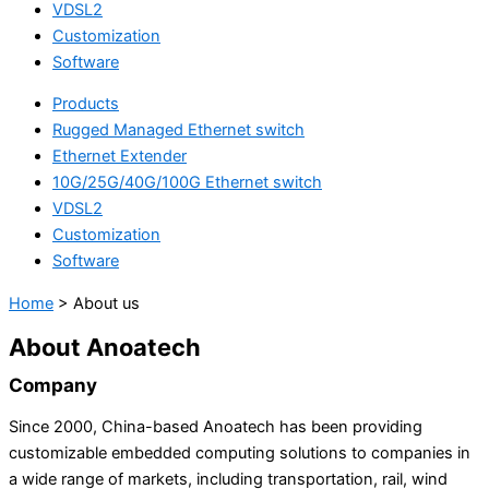
VDSL2
Customization
Software
Products
Rugged Managed Ethernet switch
Ethernet Extender
10G/25G/40G/100G Ethernet switch
VDSL2
Customization
Software
Home
>
About us
About Anoatech
Company
Since 2000, China-based Anoatech has been providing
customizable embedded computing solutions to companies in
a wide range of markets, including transportation, rail, wind