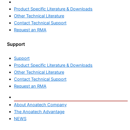
Support
Product Specific Literature & Downloads
Other Technical Literature
Contact Technical Support
Request an RMA
Support
Product Specific Literature & Downloads
Other Technical Literature
Contact Technical Support
Request an RMA
About us
About Anoatech Company
The Anoatech Advantage
NEWS