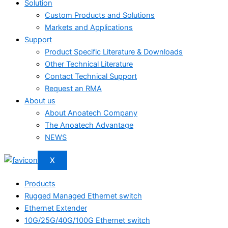
Solution
Custom Products and Solutions
Markets and Applications
Support
Product Specific Literature & Downloads
Other Technical Literature
Contact Technical Support
Request an RMA
About us
About Anoatech Company
The Anoatech Advantage
NEWS
X
Products
Rugged Managed Ethernet switch
Ethernet Extender
10G/25G/40G/100G Ethernet switch