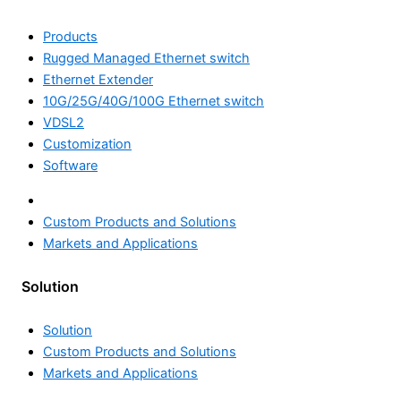
Products
Rugged Managed Ethernet switch
Ethernet Extender
10G/25G/40G/100G Ethernet switch
VDSL2
Customization
Software
Solution
Custom Products and Solutions
Markets and Applications
Solution
Custom Products and Solutions
Markets and Applications