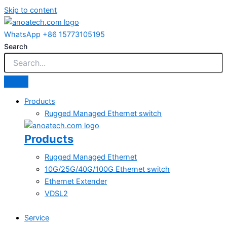
Skip to content
WhatsApp +86 15773105195
Search
Products
Rugged Managed Ethernet switch
Products
Rugged Managed Ethernet
10G/25G/40G/100G Ethernet switch
Ethernet Extender
VDSL2
Service