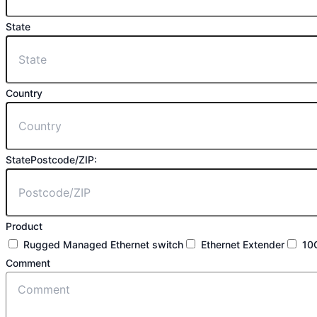
State
Country
StatePostcode/ZIP:
Product
Rugged Managed Ethernet switch
Ethernet Extender
10
Comment