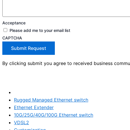
Acceptance
Please add me to your email list
CAPTCHA
Submit Request
By clicking submit you agree to received business commu
Products
Rugged Managed Ethernet switch
Ethernet Extender
10G/25G/40G/100G Ethernet switch
VDSL2