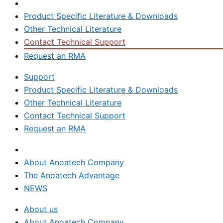
Support
Product Specific Literature & Downloads
Other Technical Literature
Contact Technical Support
Request an RMA
Support
Product Specific Literature & Downloads
Other Technical Literature
Contact Technical Support
Request an RMA
About us
About Anoatech Company
The Anoatech Advantage
NEWS
About us
About Anoatech Company