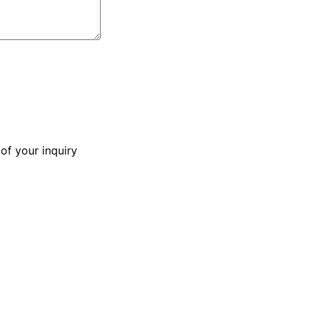
of your inquiry