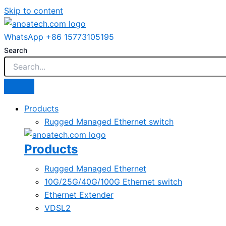
Skip to content
WhatsApp +86 15773105195
Search
Products
Rugged Managed Ethernet switch
Products
Rugged Managed Ethernet
10G/25G/40G/100G Ethernet switch
Ethernet Extender
VDSL2