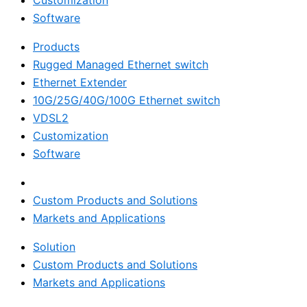
Customization
Software
Products
Rugged Managed Ethernet switch
Ethernet Extender
10G/25G/40G/100G Ethernet switch
VDSL2
Customization
Software
Solution
Custom Products and Solutions
Markets and Applications
Solution
Custom Products and Solutions
Markets and Applications