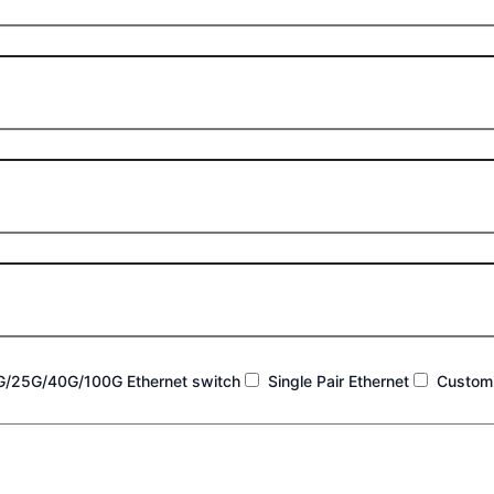
G/25G/40G/100G Ethernet switch
Single Pair Ethernet
Customi