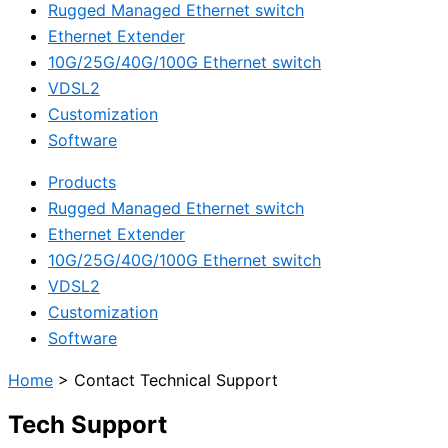
Rugged Managed Ethernet switch
Ethernet Extender
10G/25G/40G/100G Ethernet switch
VDSL2
Customization
Software
Products
Rugged Managed Ethernet switch
Ethernet Extender
10G/25G/40G/100G Ethernet switch
VDSL2
Customization
Software
Home
>
Contact Technical Support
Tech Support