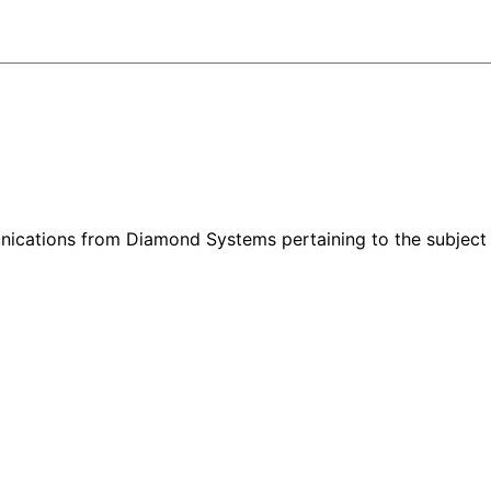
nications from Diamond Systems pertaining to the subject 