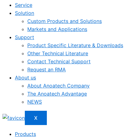
Service
Solution
Custom Products and Solutions
Markets and Applications
Support
Product Specific Literature & Downloads
Other Technical Literature
Contact Technical Support
Request an RMA
About us
About Anoatech Company
The Anoatech Advantage
NEWS
X
Products