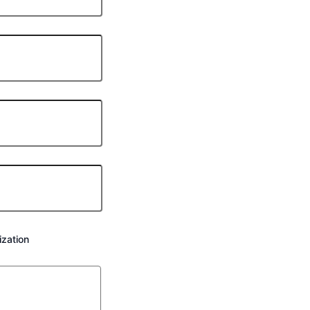
zation