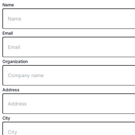
Name
Email
Organization
Address
City